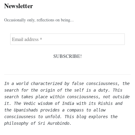
Newsletter
Occasionally only, reflections on being...
In a world characterized by false consciousness, the 
search for the origin of the self is a duty. This 
search takes place within consciousness, not outside 
it. The Vedic wisdom of India with its Rishis and 
the Upanishads provides a compass to allow 
consciousness to unfold. This blog explores the 
philosophy of Sri Aurobindo.