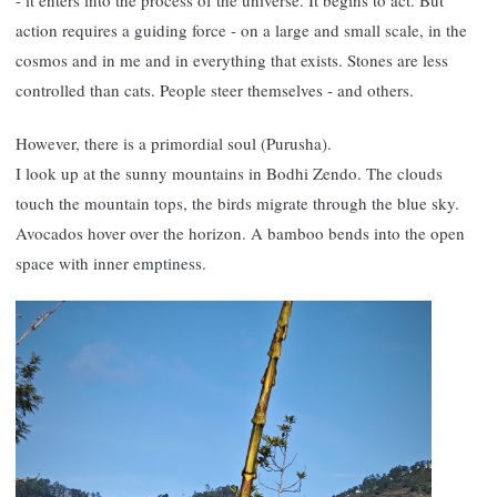
- it enters into the process of the universe. It begins to act. But
action requires a guiding force - on a large and small scale, in the
cosmos and in me and in everything that exists. Stones are less
controlled than cats. People steer themselves - and others.
However, there is a primordial soul (Purusha).
I look up at the sunny mountains in Bodhi Zendo. The clouds
touch the mountain tops, the birds migrate through the blue sky.
Avocados hover over the horizon. A bamboo bends into the open
space with inner emptiness.