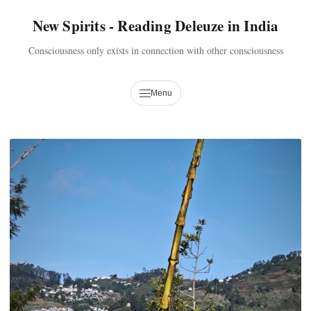
New Spirits - Reading Deleuze in India
Consciousness only exists in connection with other consciousness
Menu