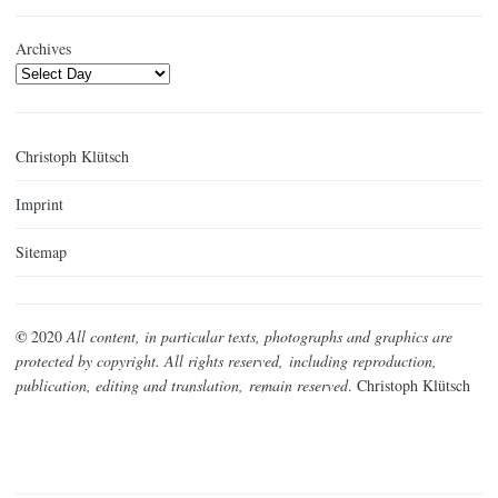
Archives
Christoph Klütsch
Imprint
Sitemap
©
2020
All content, in particular texts, photographs and graphics are
protected by copyright. All rights reserved,
including reproduction,
publication, editing and translation,
remain reserved
. Christoph Klütsch