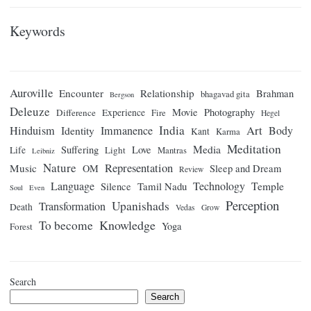
Keywords
Auroville
Encounter
Relationship
Brahman
bhagavad gita
Bergson
Deleuze
Movie
Photography
Difference
Experience
Fire
Hegel
India
Art
Hinduism
Identity
Immanence
Body
Kant
Karma
Meditation
Media
Suffering
Love
Life
Light
Mantras
Leibniz
Nature
Representation
Music
OM
Sleep and Dream
Review
Language
Technology
Temple
Tamil Nadu
Silence
Soul
Even
Perception
Upanishads
Transformation
Death
Vedas
Grow
Knowledge
To become
Yoga
Forest
Search
Search