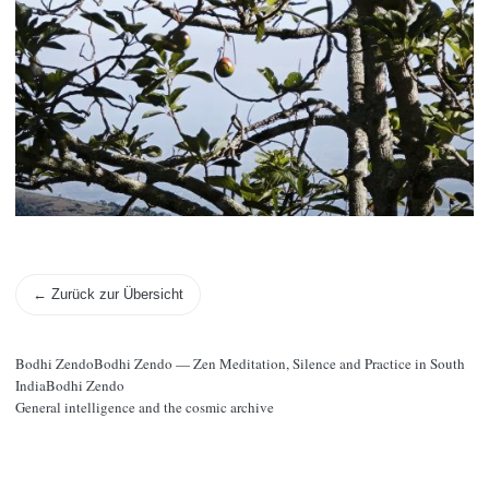
← Zurück zur Übersicht
Bodhi ZendoBodhi Zendo — Zen Meditation, Silence and Practice in South
IndiaBodhi Zendo
General intelligence and the cosmic archive