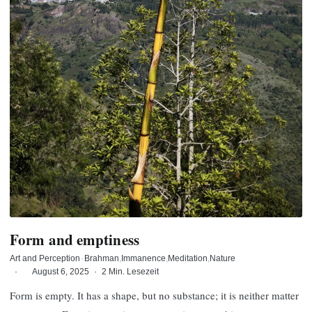
Form and emptiness
Art and Perception
·
Brahman
Immanence
Meditation
Nature
·
August 6, 2025
·
2 Min. Lesezeit
Form is empty. It has a shape, but no substance; it is neither matter