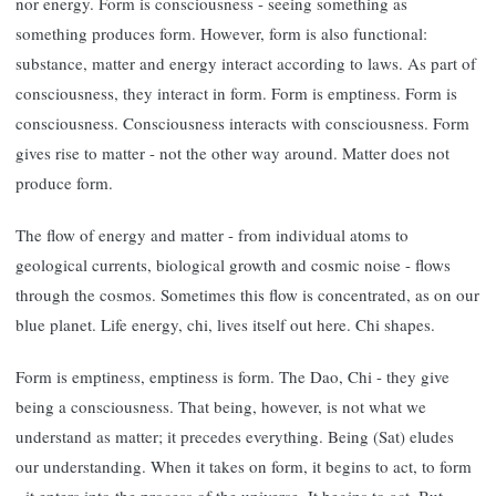
nor energy. Form is consciousness - seeing something as
something produces form. However, form is also functional:
substance, matter and energy interact according to laws. As part of
consciousness, they interact in form. Form is emptiness. Form is
consciousness. Consciousness interacts with consciousness. Form
gives rise to matter - not the other way around. Matter does not
produce form.
The flow of energy and matter - from individual atoms to
geological currents, biological growth and cosmic noise - flows
through the cosmos. Sometimes this flow is concentrated, as on our
blue planet. Life energy, chi, lives itself out here. Chi shapes.
Form is emptiness, emptiness is form. The Dao, Chi - they give
being a consciousness. That being, however, is not what we
understand as matter; it precedes everything. Being (Sat) eludes
our understanding. When it takes on form, it begins to act, to form