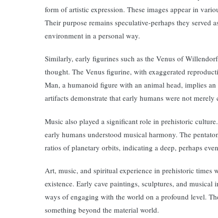
form of artistic expression. These images appear in vario
Their purpose remains speculative-perhaps they served as 
environment in a personal way.
Similarly, early figurines such as the Venus of Willend
thought. The Venus figurine, with exaggerated reproductive
Man, a humanoid figure with an animal head, implies an e
artifacts demonstrate that early humans were not merely 
Music also played a significant role in prehistoric cultu
early humans understood musical harmony. The pentatonic
ratios of planetary orbits, indicating a deep, perhaps ev
Art, music, and spiritual experience in prehistoric times 
existence. Early cave paintings, sculptures, and musical i
ways of engaging with the world on a profound level. Th
something beyond the material world.