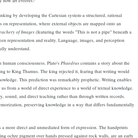
ly how art evolves?
inking by developing the Cartesian system-a structured, rational
s on representation, where external objects are mapped onto an
eachery of Images
(featuring the words "This is not a pipe" beneath a
ween representation and reality. Language, images, and perception
ully understand.
on human consciousness. Plato's
Phaedrus
contains a story about the
ng to King Thamus. The king rejected it, fearing that writing would
owledge. This prediction was remarkably prophetic. Writing enables
s us from a world of direct experience to a world of textual knowledge.
y, sound, and direct teaching rather than through written records.
memorization, preserving knowledge in a way that differs fundamentally
nts a more direct and unmediated form of expression. The handprints
ing ochre pigment over hands pressed against rock walls, are an early