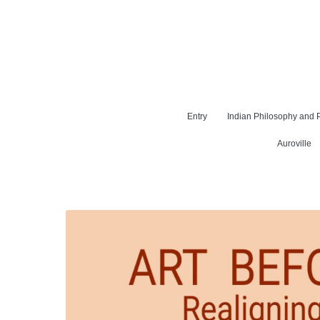
Entry
Indian Philosophy and P
Auroville