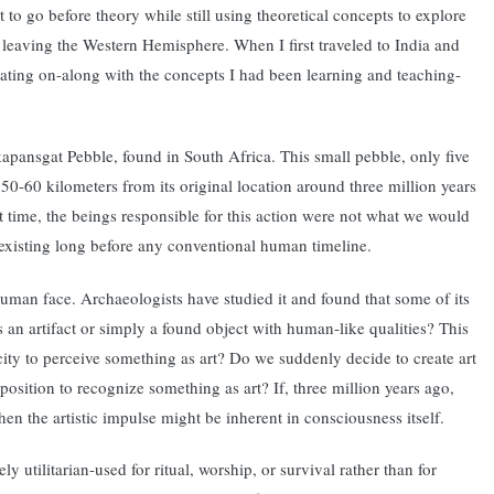
 to go before theory while still using theoretical concepts to explore
r leaving the Western Hemisphere. When I first traveled to India and
perating on-along with the concepts I had been learning and teaching-
Makapansgat Pebble, found in South Africa. This small pebble, only five
 50-60 kilometers from its original location around three million years
at time, the beings responsible for this action were not what we would
existing long before any conventional human timeline.
 human face. Archaeologists have studied it and found that some of its
s an artifact or simply a found object with human-like qualities? This
acity to perceive something as art? Do we suddenly decide to create art
sposition to recognize something as art? If, three million years ago,
en the artistic impulse might be inherent in consciousness itself.
 utilitarian-used for ritual, worship, or survival rather than for