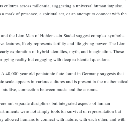
us cultures across millennia, suggesting a universal human impulse.
a mark of presence, a spiritual act, or an attempt to connect with the
orf and the Lion Man of Hohlenstein-Stadel suggest complex symbolic
 features, likely represents fertility and life-giving power. The Lion
arly exploration of hybrid identities, myth, and imagination. These
copying reality but engaging with deep existential questions.
re. A 40,000-year-old pentatonic flute found in Germany suggests that
 scale appears in various cultures and is present in the mathematical
en intuitive, connection between music and the cosmos.
were not separate disciplines but integrated aspects of human
nstruments were not simply tools for survival or representation but
ey allowed humans to connect with nature, with each other, and with