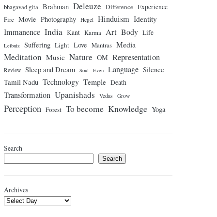
Deleuze
Brahman
bhagavad gita
Difference
Experience
Hinduism
Identity
Movie
Photography
Fire
Hegel
India
Art
Immanence
Body
Kant
Karma
Life
Media
Suffering
Love
Light
Mantras
Leibniz
Meditation
Nature
Representation
Music
OM
Language
Sleep and Dream
Silence
Review
Soul
Even
Technology
Temple
Tamil Nadu
Death
Upanishads
Transformation
Vedas
Grow
Perception
Knowledge
To become
Yoga
Forest
Search
Search
Archives