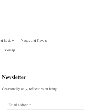
nd Society
Places and Travels
Sitemap
Newsletter
Occasionally only, reflections on being...