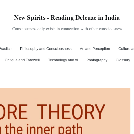
New Spirits - Reading Deleuze in India
Consciousness only exists in connection with other consciousness
ractice
Philosophy and Consciousness
Art and Perception
Culture a
Critique and Farewell
Technology and AI
Photography
Glossary