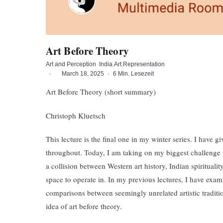
Art Before Theory
Art and Perception
·
India
Art
Representation
·
March 18, 2025
·
6 Min. Lesezeit
Art Before Theory (short summary)
Christoph Kluetsch
This lecture is the final one in my winter series. I have g
throughout. Today, I am taking on my biggest challenge ye
a collision between Western art history, Indian spiritualit
space to operate in. In my previous lectures, I have exam
comparisons between seemingly unrelated artistic traditio
idea of art before theory.