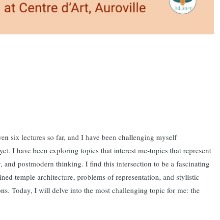
iven six lectures so far, and I have been challenging myself
t. I have been exploring topics that interest me-topics that represent
y, and postmodern thinking. I find this intersection to be a fascinating
ined temple architecture, problems of representation, and stylistic
ns. Today, I will delve into the most challenging topic for me: the