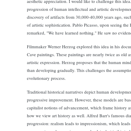
aesthetic appreciation. I would like to challenge this ide
progression of human intellectual and artistic developmen
discovery of artifacts from 30,000-40,000 years ago, such
of artistic sophistication. Pablo Picasso, upon seeing th
remarked, "We have learned nothing." He saw no evidence 
Filmmaker Werner Herzog explored this idea in his doc
Cave paintings. These paintings are nearly twice as old a
artistic expression. Herzog proposes that the human mind, 
than developing gradually. This challenges the assumpti
evolutionary process.
Traditional historical narratives depict human development 
progressive improvement. However, these models are bas
capitalist notions of advancement, which frame history a
how we view art history as well. Alfred Barr's famous d
progression: realism leads to impressionism, which leads