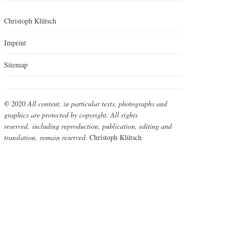
Christoph Klütsch
Imprint
Sitemap
©
2020
All content, in particular texts, photographs and
graphics are protected by copyright. All rights
reserved,
including reproduction, publication, editing and
translation,
remain reserved
. Christoph Klütsch