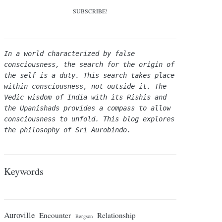
In a world characterized by false 
consciousness, the search for the origin of 
the self is a duty. This search takes place 
within consciousness, not outside it. The 
Vedic wisdom of India with its Rishis and 
the Upanishads provides a compass to allow 
consciousness to unfold. This blog explores 
the philosophy of Sri Aurobindo.
Keywords
Auroville
Encounter
Relationship
Bergson