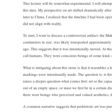
This lecture will be somewhat experimental. I will attempt
this idea. My perspective on art shifted dramatically afte
later to China, I realized that the timeline I had been o
did not align with reality.
To start, I want to discuss a controversial artifact: the 
centimeters in size, was likely transported approximately
ago. This suggests that it was intentionally moved. At th
call humans. They were conscious beings of some kind, 
What is intriguing about this stone is that it resembles a
markings were intentionally made. The question is: is thi
raises a deeper question-what comes first: art or the cap
out of an empty space, or must we first be in a certain di
there were beings who perceived and valued aesthetics, th
A common narrative suggests that prehistoric art was purely