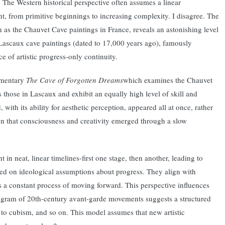
a. The Western historical perspective often assumes a linear
t, from primitive beginnings to increasing complexity. I disagree. The
 as the Chauvet Cave paintings in France, reveals an astonishing level
e Lascaux cave paintings (dated to 17,000 years ago), famously
of artistic progress-only continuity.
umentary
The Cave of Forgotten Dreams
which examines the Chauvet
s those in Lascaux and exhibit an equally high level of skill and
with its ability for aesthetic perception, appeared all at once, rather
on that consciousness and creativity emerged through a slow
in neat, linear timelines-first one stage, then another, leading to
ed on ideological assumptions about progress. They align with
s a constant process of moving forward. This perspective influences
iagram of 20th-century avant-garde movements suggests a structured
 to cubism, and so on. This model assumes that new artistic