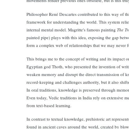
movements render previous ones obsolete, but is this tru
Philosopher René Descartes contributed to this way of th
framework for understanding the world. This system relie
internal mental model. Magritte's famous painting
The Tr
painted pipe) plays with this idea, exposing the gap bet
form a complex web of relationships that we may never f
This brings me to the concept of writing and its impact 
Egyptian god Thoth, who presented the invention of writi
weaken memory and disrupt the direct transmission of kn
record-keeping and challenges authority, but it also shift
In oral traditions, knowledge is preserved through memor
Even today, Vedic traditions in India rely on extensive 
from text-based learning.
In contrast to textual knowledge, prehistoric art represe
found in ancient caves around the world, created by blow