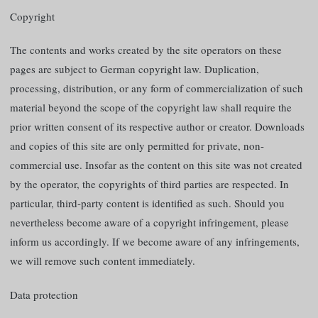
Copyright
The contents and works created by the site operators on these
pages are subject to German copyright law. Duplication,
processing, distribution, or any form of commercialization of such
material beyond the scope of the copyright law shall require the
prior written consent of its respective author or creator. Downloads
and copies of this site are only permitted for private, non-
commercial use. Insofar as the content on this site was not created
by the operator, the copyrights of third parties are respected. In
particular, third-party content is identified as such. Should you
nevertheless become aware of a copyright infringement, please
inform us accordingly. If we become aware of any infringements,
we will remove such content immediately.
Data protection