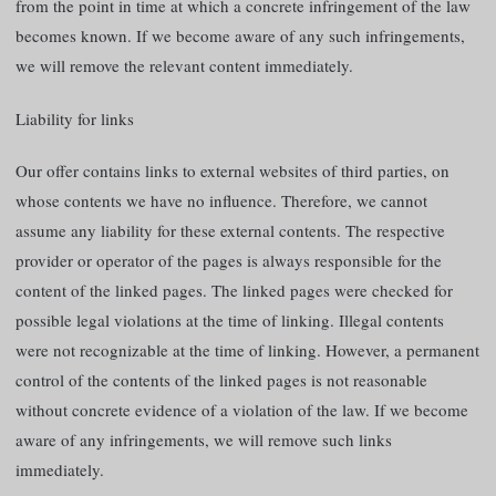
from the point in time at which a concrete infringement of the law
becomes known. If we become aware of any such infringements,
we will remove the relevant content immediately.
Liability for links
Our offer contains links to external websites of third parties, on
whose contents we have no influence. Therefore, we cannot
assume any liability for these external contents. The respective
provider or operator of the pages is always responsible for the
content of the linked pages. The linked pages were checked for
possible legal violations at the time of linking. Illegal contents
were not recognizable at the time of linking. However, a permanent
control of the contents of the linked pages is not reasonable
without concrete evidence of a violation of the law. If we become
aware of any infringements, we will remove such links
immediately.