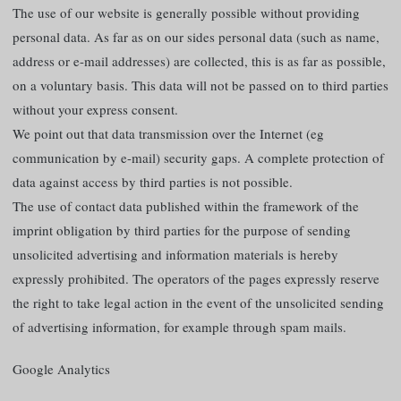
The use of our website is generally possible without providing
personal data. As far as on our sides personal data (such as name,
address or e-mail addresses) are collected, this is as far as possible,
on a voluntary basis. This data will not be passed on to third parties
without your express consent.
We point out that data transmission over the Internet (eg
communication by e-mail) security gaps. A complete protection of
data against access by third parties is not possible.
The use of contact data published within the framework of the
imprint obligation by third parties for the purpose of sending
unsolicited advertising and information materials is hereby
expressly prohibited. The operators of the pages expressly reserve
the right to take legal action in the event of the unsolicited sending
of advertising information, for example through spam mails.
Google Analytics