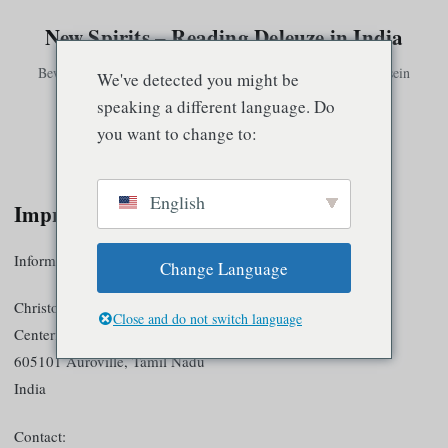
New Spirits – Reading Deleuze in India
Bewusstsein existiert nur in Verbindung mit anderem Bewusstsein
We've detected you might be
speaking a different language. Do
you want to change to:
Speisekarte
English
Impressum
Information according to § 5 TMG
Change Language
Christoph Klütsch
Close and do not switch language
Centerfield Guest House
605101 Auroville, Tamil Nadu
India
Contact: