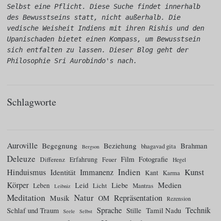
Selbst eine Pflicht. Diese Suche findet innerhalb 
des Bewusstseins statt, nicht außerhalb. Die 
vedische Weisheit Indiens mit ihren Rishis und den 
Upanischaden bietet einen Kompass, um Bewusstsein 
sich entfalten zu lassen. Dieser Blog geht der 
Philosophie Sri Aurobindo's nach.
Schlagworte
Auroville
Begegnung
Beziehung
Brahman
bhagavad gita
Bergson
Deleuze
Film
Fotografie
Differenz
Erfahrung
Feuer
Hegel
Indien
Kunst
Hinduismus
Identität
Immanenz
Kant
Karma
Körper
Medien
Leid
Liebe
Leben
Licht
Mantras
Leibniz
Meditation
Natur
Repräsentation
Musik
OM
Rezension
Sprache
Technik
Tamil Nadu
Schlaf und Traum
Stille
Seele
Selbst