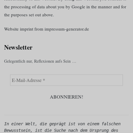
the processing of data about you by Google in the manner and for
the purposes set out above.
Website imprint from impressum-generator.de
Newsletter
Gelegentlich nur, Reflexionen aufs Sein …
In einer Welt, die geprägt ist von einem falschen 
Bewusstsein, ist die Suche nach dem Ursprung des 