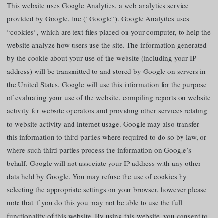
This website uses Google Analytics, a web analytics service
provided by Google, Inc (“Google“). Google Analytics uses
“cookies“, which are text files placed on your computer, to help the
website analyze how users use the site. The information generated
by the cookie about your use of the website (including your IP
address) will be transmitted to and stored by Google on servers in
the United States. Google will use this information for the purpose
of evaluating your use of the website, compiling reports on website
activity for website operators and providing other services relating
to website activity and internet usage. Google may also transfer
this information to third parties where required to do so by law, or
where such third parties process the information on Google’s
behalf. Google will not associate your IP address with any other
data held by Google. You may refuse the use of cookies by
selecting the appropriate settings on your browser, however please
note that if you do this you may not be able to use the full
functionality of this website. By using this website, you consent to