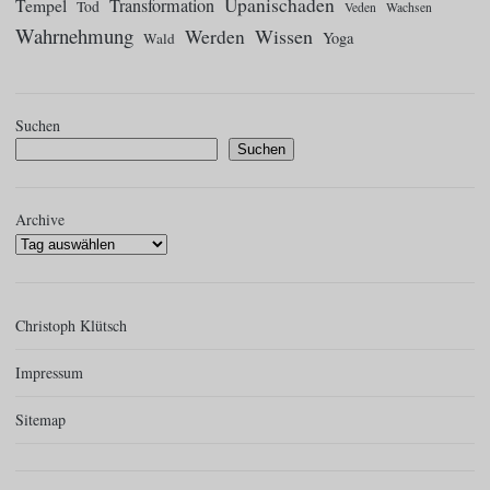
Upanischaden
Tempel
Transformation
Tod
Veden
Wachsen
Wahrnehmung
Wissen
Werden
Yoga
Wald
Suchen
Suchen
Archive
Christoph Klütsch
Impressum
Sitemap