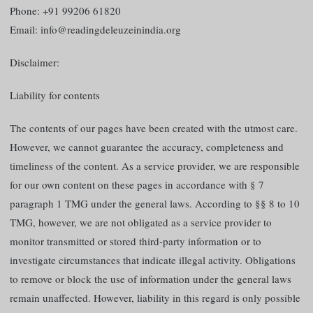
Phone: +91 99206 61820
Email: info@readingdeleuzeinindia.org
Disclaimer:
Liability for contents
The contents of our pages have been created with the utmost care.
However, we cannot guarantee the accuracy, completeness and
timeliness of the content. As a service provider, we are responsible
for our own content on these pages in accordance with § 7
paragraph 1 TMG under the general laws. According to §§ 8 to 10
TMG, however, we are not obligated as a service provider to
monitor transmitted or stored third-party information or to
investigate circumstances that indicate illegal activity. Obligations
to remove or block the use of information under the general laws
remain unaffected. However, liability in this regard is only possible