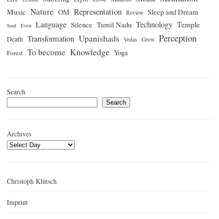
Nature
Representation
Music
OM
Sleep and Dream
Review
Language
Technology
Temple
Tamil Nadu
Silence
Soul
Even
Perception
Upanishads
Transformation
Death
Vedas
Grow
Knowledge
To become
Yoga
Forest
Search
Search
Archives
Christoph Klütsch
Imprint