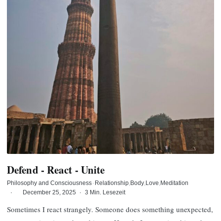
Defend - React - Unite
Philosophy and Consciousness
·
Relationship
Body
Love
Meditation
·
December 25, 2025
·
3 Min. Lesezeit
Sometimes I react strangely. Someone does something unexpected,