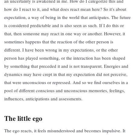
an uncertainty is awakened in me. How do I categorize this and
how do I react to it, and what does react mean here? So it's about
expectation, a way of being in the world that anticipates. The future
is considered predictable and is also seen as such. If I do this or
that, then someone may react in one way or another. However, it
sometimes happens that the reaction of the other person is
different. I have been wrong in my expectations, or the other
person has played something, or the interaction has been shaped
by something that preceded it and is not transparent. Energies and
dynamics may have crept in that my expectation did not perceive,
that were unconscious or repressed. And so we find ourselves in a
pool of different conscious and unconscious memories, feelings,
influences, anticipations and assessments.
The little ego
The ego reacts, it feels misunderstood and becomes impulsive. It