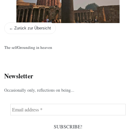
← Zurück zur Übersicht
The self
Grounding in heaven
Newsletter
Occasionally only, reflections on being...