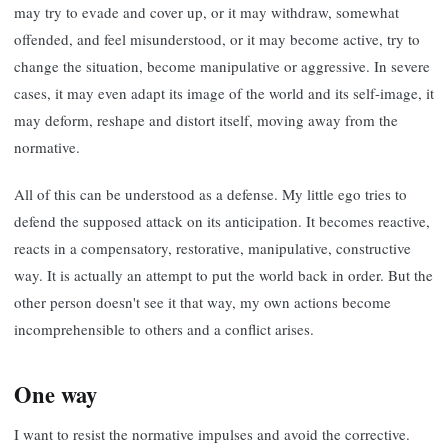
may try to evade and cover up, or it may withdraw, somewhat
offended, and feel misunderstood, or it may become active, try to
change the situation, become manipulative or aggressive. In severe
cases, it may even adapt its image of the world and its self-image, it
may deform, reshape and distort itself, moving away from the
normative.
All of this can be understood as a defense. My little ego tries to
defend the supposed attack on its anticipation. It becomes reactive,
reacts in a compensatory, restorative, manipulative, constructive
way. It is actually an attempt to put the world back in order. But the
other person doesn't see it that way, my own actions become
incomprehensible to others and a conflict arises.
One way
I want to resist the normative impulses and avoid the corrective.