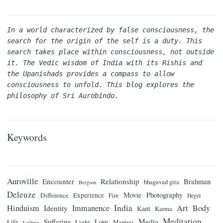
In a world characterized by false consciousness, the 
search for the origin of the self is a duty. This 
search takes place within consciousness, not outside 
it. The Vedic wisdom of India with its Rishis and 
the Upanishads provides a compass to allow 
consciousness to unfold. This blog explores the 
philosophy of Sri Aurobindo.
Keywords
Auroville
Encounter
Relationship
Brahman
bhagavad gita
Bergson
Deleuze
Movie
Photography
Difference
Experience
Fire
Hegel
India
Art
Hinduism
Identity
Immanence
Body
Kant
Karma
Meditation
Media
Suffering
Love
Life
Light
Mantras
Leibniz