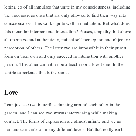
letting go of all impulses that unite in my consciousness, including
the unconscious ones that are only allowed to find their way into
consciousness. This works quite well in meditation. But what does
this mean for interpersonal interaction? Pauses, empathy, but above
all openness and authenticity, radical self-perception and objective
perception of others. The latter two are impossible in their purest
form on their own and only succeed in interaction with another
person. This other can either be a teacher or a loved one. In the
tantric experience this is the same.
Love
I can just see two butterflies dancing around each other in the
garden, and I can see two worms intertwining while making
contact. The forms of expression are almost infinite and we as
humans can unite on many different levels. But that really isn't