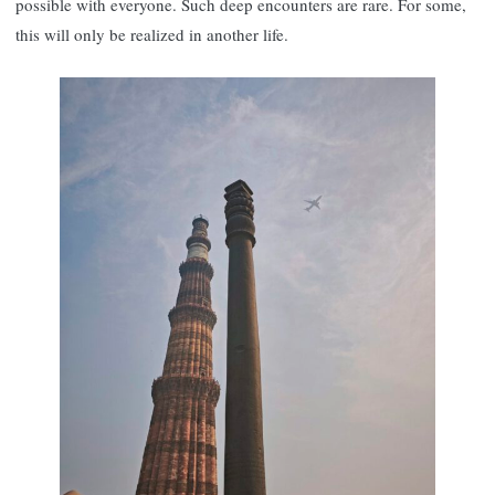
possible with everyone. Such deep encounters are rare. For some,
this will only be realized in another life.