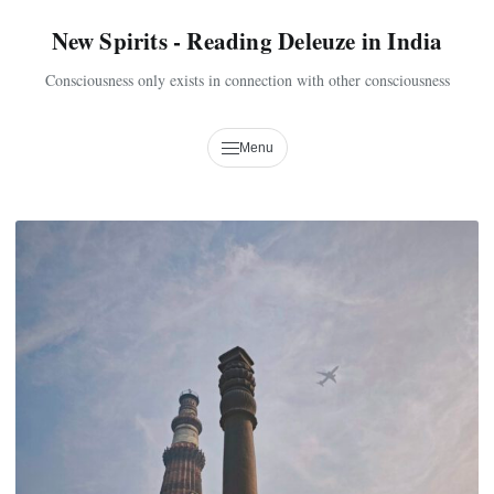
New Spirits - Reading Deleuze in India
Consciousness only exists in connection with other consciousness
Menu