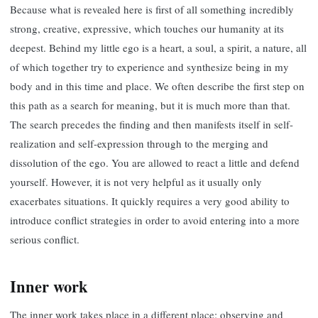
Because what is revealed here is first of all something incredibly
strong, creative, expressive, which touches our humanity at its
deepest. Behind my little ego is a heart, a soul, a spirit, a nature, all
of which together try to experience and synthesize being in my
body and in this time and place. We often describe the first step on
this path as a search for meaning, but it is much more than that.
The search precedes the finding and then manifests itself in self-
realization and self-expression through to the merging and
dissolution of the ego. You are allowed to react a little and defend
yourself. However, it is not very helpful as it usually only
exacerbates situations. It quickly requires a very good ability to
introduce conflict strategies in order to avoid entering into a more
serious conflict.
Inner work
The inner work takes place in a different place: observing and