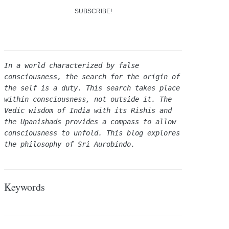
In a world characterized by false 
consciousness, the search for the origin of 
the self is a duty. This search takes place 
within consciousness, not outside it. The 
Vedic wisdom of India with its Rishis and 
the Upanishads provides a compass to allow 
consciousness to unfold. This blog explores 
the philosophy of Sri Aurobindo.
Keywords