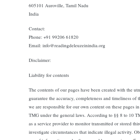
605101 Auroville, Tamil Nadu
India
Contact:
Phone: +91 99206 61820
Email: info@readingdeleuzeinindia.org
Disclaimer:
Liability for contents
The contents of our pages have been created with the ut
guarantee the accuracy, completeness and timeliness of th
we are responsible for our own content on these pages i
TMG under the general laws. According to §§ 8 to 10 T
as a service provider to monitor transmitted or stored thi
investigate circumstances that indicate illegal activity. O