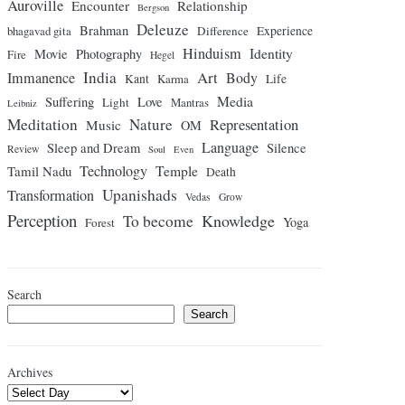
Auroville
Encounter
Relationship
Bergson
Deleuze
Brahman
bhagavad gita
Difference
Experience
Hinduism
Identity
Movie
Photography
Fire
Hegel
India
Art
Immanence
Body
Kant
Karma
Life
Media
Suffering
Love
Light
Mantras
Leibniz
Meditation
Nature
Representation
Music
OM
Language
Sleep and Dream
Silence
Review
Soul
Even
Technology
Temple
Tamil Nadu
Death
Upanishads
Transformation
Vedas
Grow
Perception
Knowledge
To become
Yoga
Forest
Search
Search
Archives