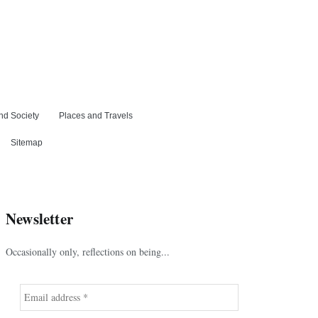
nd Society
Places and Travels
Sitemap
Newsletter
Occasionally only, reflections on being...