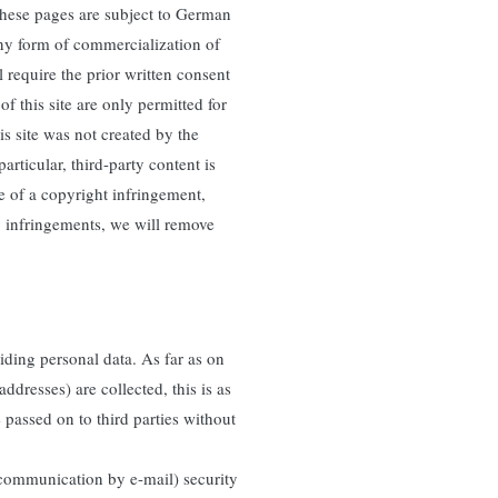
these pages are subject to German
any form of commercialization of
 require the prior written consent
f this site are only permitted for
is site was not created by the
particular, third-party content is
e of a copyright infringement,
 infringements, we will remove
iding personal data. As far as on
ddresses) are collected, this is as
e passed on to third parties without
g communication by e-mail) security