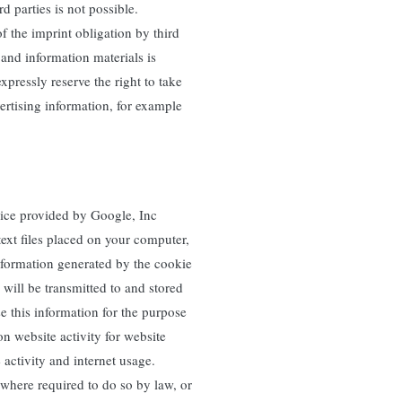
d parties is not possible.
f the imprint obligation by third
 and information materials is
xpressly reserve the right to take
vertising information, for example
vice provided by Google, Inc
ext files placed on your computer,
information generated by the cookie
 will be transmitted to and stored
e this information for the purpose
on website activity for website
 activity and internet usage.
 where required to do so by law, or