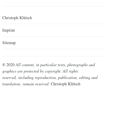
Christoph Klütsch
Imprint
Sitemap
©
2020
All content, in particular texts, photographs and
graphics are protected by copyright. All rights
reserved,
including reproduction, publication, editing and
translation,
remain reserved
. Christoph Klütsch