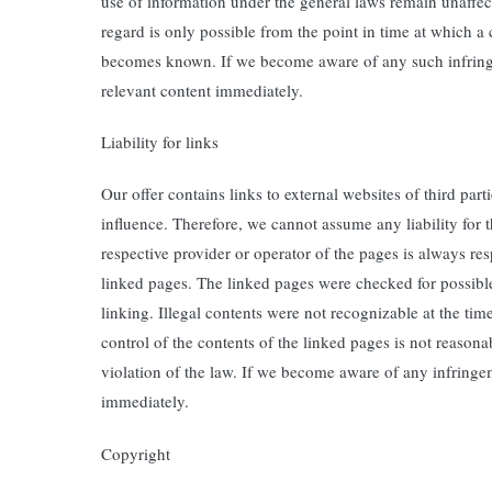
use of information under the general laws remain unaffecte
regard is only possible from the point in time at which a
becomes known. If we become aware of any such infring
relevant content immediately.
Liability for links
Our offer contains links to external websites of third pa
influence. Therefore, we cannot assume any liability for 
respective provider or operator of the pages is always res
linked pages. The linked pages were checked for possible 
linking. Illegal contents were not recognizable at the ti
control of the contents of the linked pages is not reason
violation of the law. If we become aware of any infringe
immediately.
Copyright