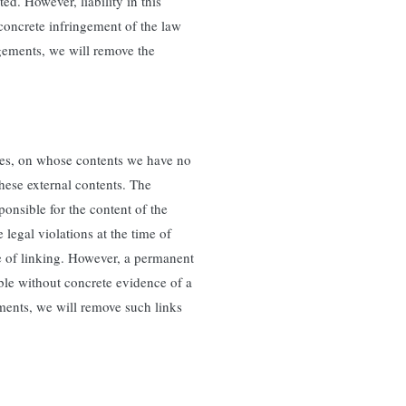
d. However, liability in this
 concrete infringement of the law
ements, we will remove the
rties, on whose contents we have no
these external contents. The
ponsible for the content of the
legal violations at the time of
me of linking. However, a permanent
able without concrete evidence of a
ments, we will remove such links