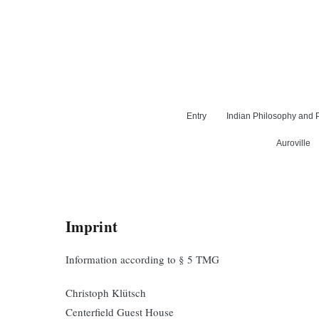
Entry
Indian Philosophy and P
Auroville
Imprint
Information according to § 5 TMG
Christoph Klütsch
Centerfield Guest House