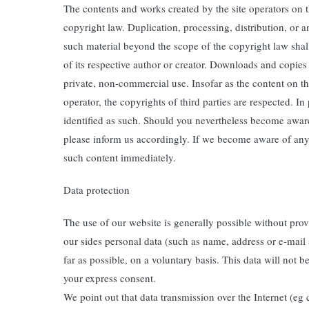
The contents and works created by the site operators on 
copyright law. Duplication, processing, distribution, or 
such material beyond the scope of the copyright law shall
of its respective author or creator. Downloads and copies o
private, non-commercial use. Insofar as the content on th
operator, the copyrights of third parties are respected. In 
identified as such. Should you nevertheless become awar
please inform us accordingly. If we become aware of any
such content immediately.
Data protection
The use of our website is generally possible without prov
our sides personal data (such as name, address or e-mail a
far as possible, on a voluntary basis. This data will not b
your express consent.
We point out that data transmission over the Internet (e