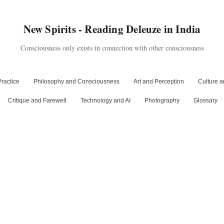
New Spirits - Reading Deleuze in India
Consciousness only exists in connection with other consciousness
ractice
Philosophy and Consciousness
Art and Perception
Culture a
Critique and Farewell
Technology and AI
Photography
Glossary