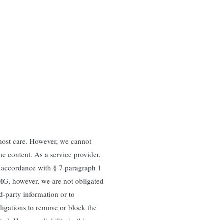
most care. However, we cannot
e content. As a service provider,
n accordance with § 7 paragraph 1
MG, however, we are not obligated
rd-party information or to
bligations to remove or block the