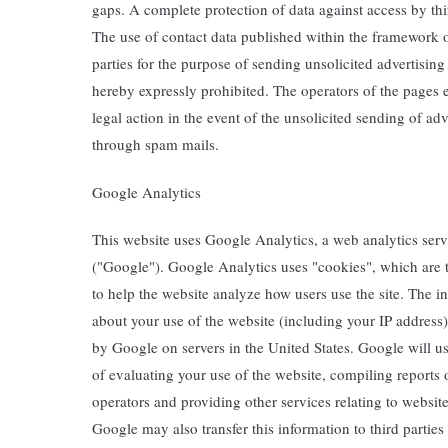
gaps. A complete protection of data against access by thir
The use of contact data published within the framework o
parties for the purpose of sending unsolicited advertising
hereby expressly prohibited. The operators of the pages e
legal action in the event of the unsolicited sending of ad
through spam mails.
Google Analytics
This website uses Google Analytics, a web analytics ser
("Google"). Google Analytics uses "cookies", which are t
to help the website analyze how users use the site. The 
about your use of the website (including your IP address)
by Google on servers in the United States. Google will us
of evaluating your use of the website, compiling reports 
operators and providing other services relating to website
Google may also transfer this information to third parties