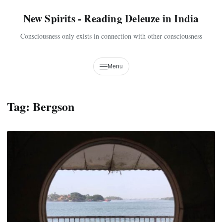
New Spirits - Reading Deleuze in India
Consciousness only exists in connection with other consciousness
Menu
Tag:
Bergson