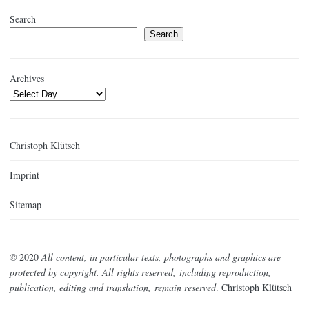
Search
Search
Archives
Christoph Klütsch
Imprint
Sitemap
©
2020
All content, in particular texts, photographs and graphics are
protected by copyright. All rights reserved,
including reproduction,
publication, editing and translation,
remain reserved
. Christoph Klütsch