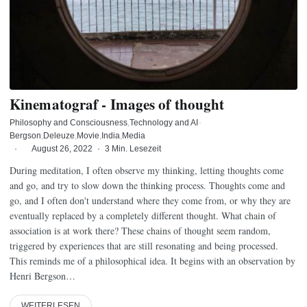
Kinematograf - Images of thought
Philosophy and Consciousness
Technology and AI
·
Bergson
Deleuze
Movie
India
Media
·
August 26, 2022
·
3 Min. Lesezeit
During meditation, I often observe my thinking, letting thoughts come
and go, and try to slow down the thinking process. Thoughts come and
go, and I often don't understand where they come from, or why they are
eventually replaced by a completely different thought. What chain of
association is at work there? These chains of thought seem random,
triggered by experiences that are still resonating and being processed.
This reminds me of a philosophical idea. It begins with an observation by
Henri Bergson…
WEITERLESEN