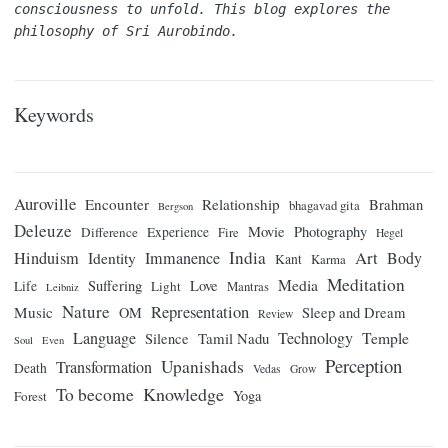
consciousness to unfold. This blog explores the 
philosophy of Sri Aurobindo.
Keywords
Auroville
Encounter
Relationship
Brahman
bhagavad gita
Bergson
Deleuze
Movie
Photography
Difference
Experience
Fire
Hegel
India
Art
Hinduism
Identity
Immanence
Body
Kant
Karma
Meditation
Media
Suffering
Love
Life
Light
Mantras
Leibniz
Nature
Representation
Music
OM
Sleep and Dream
Review
Language
Technology
Temple
Tamil Nadu
Silence
Soul
Even
Perception
Upanishads
Transformation
Death
Vedas
Grow
Knowledge
To become
Yoga
Forest