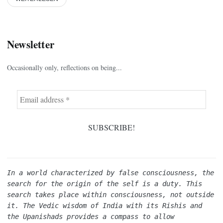
Newsletter
Occasionally only, reflections on being...
In a world characterized by false consciousness, the 
search for the origin of the self is a duty. This 
search takes place within consciousness, not outside 
it. The Vedic wisdom of India with its Rishis and 
the Upanishads provides a compass to allow 