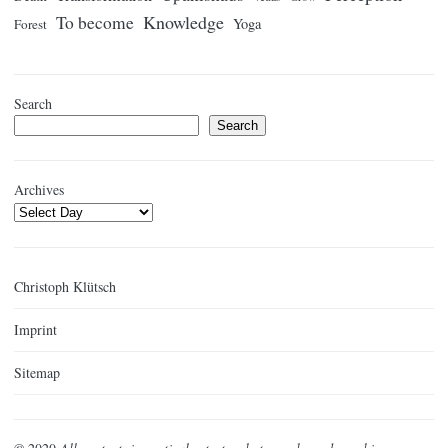
Knowledge
To become
Yoga
Forest
Search
Search
Archives
Christoph Klütsch
Imprint
Sitemap