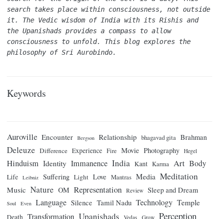
search takes place within consciousness, not outside 
it. The Vedic wisdom of India with its Rishis and 
the Upanishads provides a compass to allow 
consciousness to unfold. This blog explores the 
philosophy of Sri Aurobindo.
Keywords
Auroville
Encounter
Relationship
Brahman
bhagavad gita
Bergson
Deleuze
Movie
Photography
Difference
Experience
Fire
Hegel
India
Art
Hinduism
Identity
Immanence
Body
Kant
Karma
Meditation
Media
Suffering
Love
Life
Light
Mantras
Leibniz
Nature
Representation
Music
OM
Sleep and Dream
Review
Language
Technology
Temple
Tamil Nadu
Silence
Soul
Even
Perception
Upanishads
Transformation
Death
Vedas
Grow