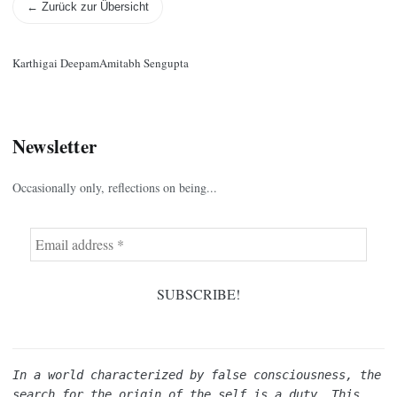
← Zurück zur Übersicht
Karthigai Deepam
Amitabh Sengupta
Newsletter
Occasionally only, reflections on being...
In a world characterized by false consciousness, the 
search for the origin of the self is a duty. This 