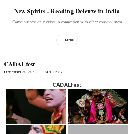
New Spirits - Reading Deleuze in India
Consciousness only exists in connection with other consciousness
Menu
CADALfest
December 20, 2022
·
1 Min. Lesezeit
CADALfest