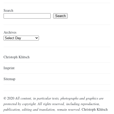
Search
Search
Archives
Christoph Klütsch
Imprint
Sitemap
©
2020
All content, in particular texts, photographs and graphics are
protected by copyright. All rights reserved,
including reproduction,
publication, editing and translation,
remain reserved
. Christoph Klütsch