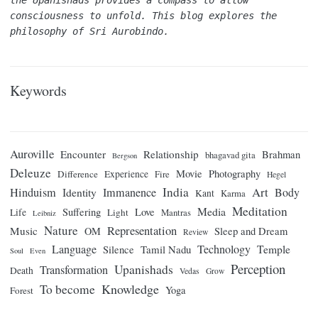
the Upanishads provides a compass to allow 
consciousness to unfold. This blog explores the 
philosophy of Sri Aurobindo.
Keywords
Auroville
Encounter
Relationship
Brahman
bhagavad gita
Bergson
Deleuze
Movie
Photography
Difference
Experience
Fire
Hegel
India
Art
Hinduism
Identity
Immanence
Body
Kant
Karma
Meditation
Media
Suffering
Love
Life
Light
Mantras
Leibniz
Nature
Representation
Music
OM
Sleep and Dream
Review
Language
Technology
Temple
Tamil Nadu
Silence
Soul
Even
Perception
Upanishads
Transformation
Death
Vedas
Grow
Knowledge
To become
Yoga
Forest