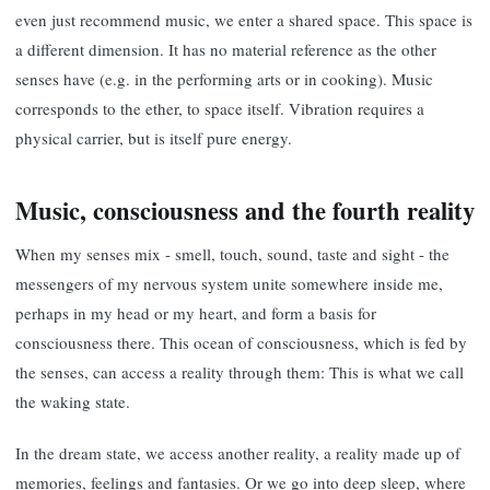
even just recommend music, we enter a shared space. This space is
a different dimension. It has no material reference as the other
senses have (e.g. in the performing arts or in cooking). Music
corresponds to the ether, to space itself. Vibration requires a
physical carrier, but is itself pure energy.
Music, consciousness and the fourth reality
When my senses mix - smell, touch, sound, taste and sight - the
messengers of my nervous system unite somewhere inside me,
perhaps in my head or my heart, and form a basis for
consciousness there. This ocean of consciousness, which is fed by
the senses, can access a reality through them: This is what we call
the waking state.
In the dream state, we access another reality, a reality made up of
memories, feelings and fantasies. Or we go into deep sleep, where