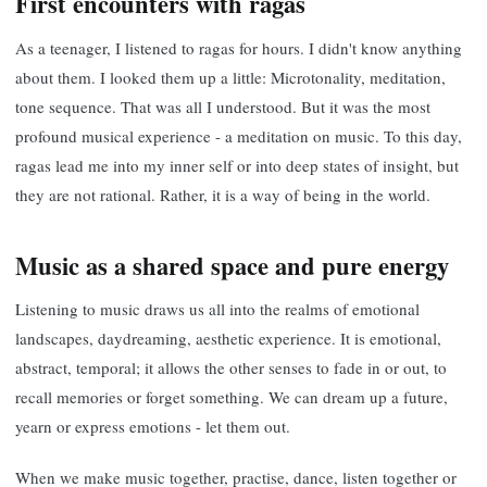
First encounters with ragas
As a teenager, I listened to ragas for hours. I didn't know anything
about them. I looked them up a little: Microtonality, meditation,
tone sequence. That was all I understood. But it was the most
profound musical experience - a meditation on music. To this day,
ragas lead me into my inner self or into deep states of insight, but
they are not rational. Rather, it is a way of being in the world.
Music as a shared space and pure energy
Listening to music draws us all into the realms of emotional
landscapes, daydreaming, aesthetic experience. It is emotional,
abstract, temporal; it allows the other senses to fade in or out, to
recall memories or forget something. We can dream up a future,
yearn or express emotions - let them out.
When we make music together, practise, dance, listen together or