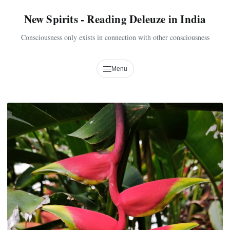
New Spirits - Reading Deleuze in India
Consciousness only exists in connection with other consciousness
Menu