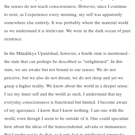
the senses do not reach consciousness. However, since I continue
to exist, as I experience every morning, my self was apparently
somewhere else entirely. It was probably where the material world
as we understand it is irrelevant. We were in the dark ocean of pure
existence.
In the Māṇḍūkya Upanishad, however, a fourth state is mentioned -
the state that can perhaps be described as "enlightened". In this
state, we are awake but not bound to our senses. We do not
perceive, but we also do not dream, we do not sleep and yet we
grasp a higher reality. We know about the world in a deeper sense.
I see my inner self and the world as such, I understand that my
everyday consciousness is functional but limited. I become aware
of my ignorance. I know that I know nothing. I am one with the
world, even though I seem to be outside of it. One could speculate
here about the ideas of the transcendental, advaita or immanence.
But I prefer not to do that, as it gets lost in intellectual gimmicks.