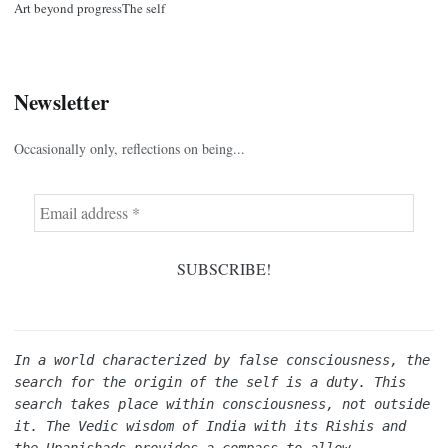
Art beyond progress
The self
Newsletter
Occasionally only, reflections on being...
In a world characterized by false consciousness, the 
search for the origin of the self is a duty. This 
search takes place within consciousness, not outside 
it. The Vedic wisdom of India with its Rishis and 