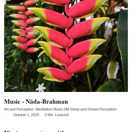
Music - Nāda-Brahman
Art and Perception
·
Meditation
Music
OM
Sleep and Dream
Perception
·
October 1, 2025
·
3 Min. Lesezeit