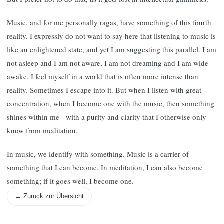
Music, and for me personally ragas, have something of this fourth
reality. I expressly do not want to say here that listening to music is
like an enlightened state, and yet I am suggesting this parallel. I am
not asleep and I am not aware, I am not dreaming and I am wide
awake. I feel myself in a world that is often more intense than
reality. Sometimes I escape into it. But when I listen with great
concentration, when I become one with the music, then something
shines within me - with a purity and clarity that I otherwise only
know from meditation.
In music, we identify with something. Music is a carrier of
something that I can become. In meditation, I can also become
something; if it goes well, I become one.
← Zurück zur Übersicht