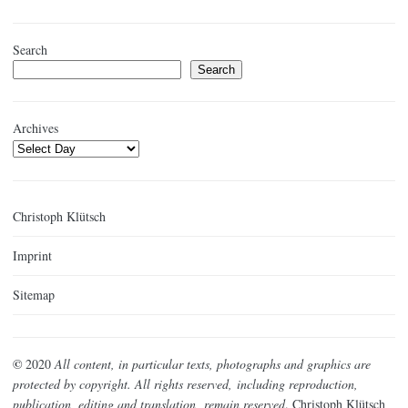
Search
Search
Archives
Christoph Klütsch
Imprint
Sitemap
©
2020
All content, in particular texts, photographs and graphics are
protected by copyright. All rights reserved,
including reproduction,
publication, editing and translation,
remain reserved
. Christoph Klütsch