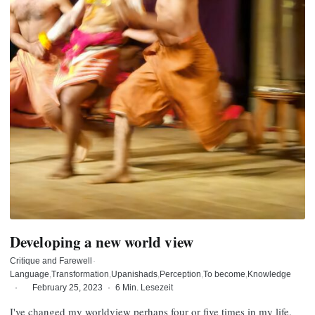
Developing a new world view
Critique and Farewell
·
Language
Transformation
Upanishads
Perception
To become
Knowledge
·
February 25, 2023
·
6 Min. Lesezeit
I've changed my worldview perhaps four or five times in my life.