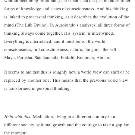
without becoming irrational (Isha Upanishad). It just includes other
forms of knowledge and states of consciousness. And his thinking
is linked to processual thinking, as it describes the evolution of the
mind (The Life Divine). In Aurobindo's analyses, all three forms of
thinking always come together. His 'system' is intertwined.
Everything is interrelated, and it must be so, the world,
consciousness, full consciousness, nature, the gods, the self -
Maya, Purusha, Satcitananda, Prakriti, Brahman, Atman...
It seems to me that this is roughly how a world view can shift or be
replaced by another one. This means that the previous world view
is transformed in personal thinking.
Help with this:
Meditation, living in a different country in a
different society, spiritual growth and the courage to take a gap for
the moment.