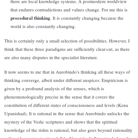
there are local knowledge systems. A postmodern worldview
that endures contradictions and values change. For me this is
procedural thinking
. It is constantly changing because the
world is also constantly changing.
This is certainly only a small selection of possibilities. However, I
think that these three paradigms are sufficiently clear-cut, as there
are also many disputes in the specialist literature.
It now seems to me that in Aurobindo's thinking all these ways of
thinking converge, albeit under different auspices: Empiricism is
given by a profound analysis of the senses, which is
phenomenologically precise in the sense that it covers the
constitution of different states of consciousness and levels (Kena
Upanishad). It is rational in the sense that Aurobindo unlocks the
mystery of the Vedic scriptures and shows that the spiritual
knowledge of the rishis is rational, but also goes beyond rationality