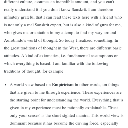
different culture, assumes an incredible amount, and you can't
really understand it if you don't know Sanskrit. I am therefore
infinitely grateful that I can read these texts here with a friend who
is not only a real Sanskrit expert, but is also a kind of guru for me,
who gives me orientation in my attempt to find my way around
Aurobindo's world of thought. So today I realized something. In
the great traditions of thought in the West, there are different basic
attitudes. A kind of axiomatics, i.e. fundamental assumptions on
which everything is based. I am familiar with the following
traditions of thought, for example:
Empiricism
A world view based on
in other words, on things
that are given to me through experience. These experiences are
the starting point for understanding the world. Everything that is
given in my experience must be rationally explainable. 'Trust
only your senses' is the short-sighted mantra. This world view is
dominant because it has become the driving force, especially