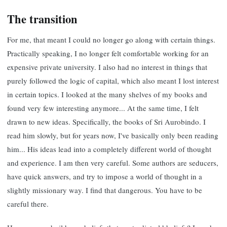
The transition
For me, that meant I could no longer go along with certain things.
Practically speaking, I no longer felt comfortable working for an
expensive private university. I also had no interest in things that
purely followed the logic of capital, which also meant I lost interest
in certain topics. I looked at the many shelves of my books and
found very few interesting anymore... At the same time, I felt
drawn to new ideas. Specifically, the books of Sri Aurobindo. I
read him slowly, but for years now, I've basically only been reading
him... His ideas lead into a completely different world of thought
and experience. I am then very careful. Some authors are seducers,
have quick answers, and try to impose a world of thought in a
slightly missionary way. I find that dangerous. You have to be
careful there.