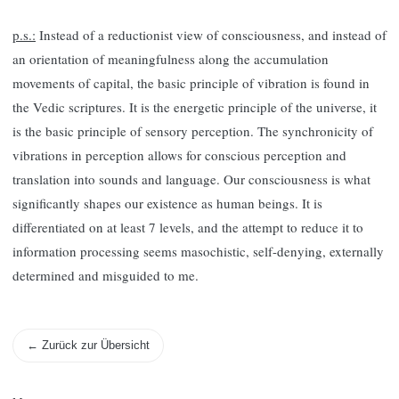
p.s.:
Instead of a reductionist view of consciousness, and instead of
an orientation of meaningfulness along the accumulation
movements of capital, the basic principle of vibration is found in
the Vedic scriptures. It is the energetic principle of the universe, it
is the basic principle of sensory perception. The synchronicity of
vibrations in perception allows for conscious perception and
translation into sounds and language. Our consciousness is what
significantly shapes our existence as human beings. It is
differentiated on at least 7 levels, and the attempt to reduce it to
information processing seems masochistic, self-denying, externally
determined and misguided to me.
← Zurück zur Übersicht