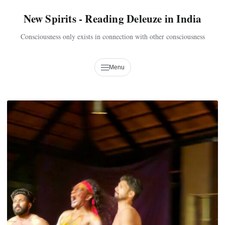
New Spirits - Reading Deleuze in India
Consciousness only exists in connection with other consciousness
Menu