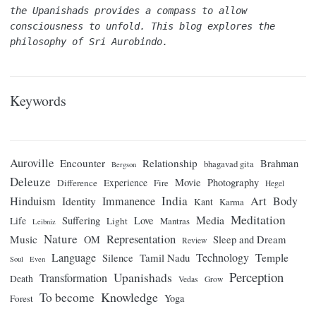
the Upanishads provides a compass to allow 
consciousness to unfold. This blog explores the 
philosophy of Sri Aurobindo.
Keywords
Auroville
Encounter
Relationship
Brahman
bhagavad gita
Bergson
Deleuze
Movie
Photography
Difference
Experience
Fire
Hegel
India
Art
Hinduism
Identity
Immanence
Body
Kant
Karma
Meditation
Media
Suffering
Love
Life
Light
Mantras
Leibniz
Nature
Representation
Music
OM
Sleep and Dream
Review
Language
Technology
Temple
Tamil Nadu
Silence
Soul
Even
Perception
Upanishads
Transformation
Death
Vedas
Grow
Knowledge
To become
Yoga
Forest