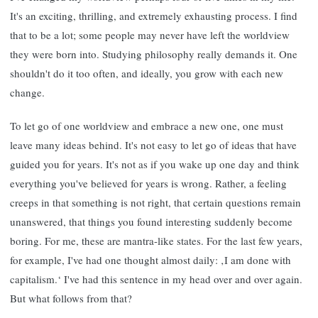
It's an exciting, thrilling, and extremely exhausting process. I find
that to be a lot; some people may never have left the worldview
they were born into. Studying philosophy really demands it. One
shouldn't do it too often, and ideally, you grow with each new
change.
To let go of one worldview and embrace a new one, one must
leave many ideas behind. It's not easy to let go of ideas that have
guided you for years. It's not as if you wake up one day and think
everything you've believed for years is wrong. Rather, a feeling
creeps in that something is not right, that certain questions remain
unanswered, that things you found interesting suddenly become
boring. For me, these are mantra-like states. For the last few years,
for example, I've had one thought almost daily: ‚I am done with
capitalism.‘ I've had this sentence in my head over and over again.
But what follows from that?