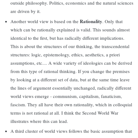
outside philosophy. Politics, economics and the natural sciences
are driven by it.
Rationality
Another world view is based on the
. Only that
which can be rationally explained is valid. This sounds almost
identical to the first, but has radically different implications.
This is about the structures of our thinking, the transcendental
structures: logic, epistemology, ethics, aesthetics, a priori
assumptions, etc.... A wide variety of ideologies can be derived
from this type of rational thinking. If you change the premises
by looking at a different set of data, but at the same time leave
the lines of argument essentially unchanged, radically different
world views emerge - communism, capitalism, fanaticism,
fascism. They all have their own rationality, which in colloquial
terms is not rational at all. I think the Second World War
illustrates where this can lead.
A third cluster of world views follows the basic assumption that