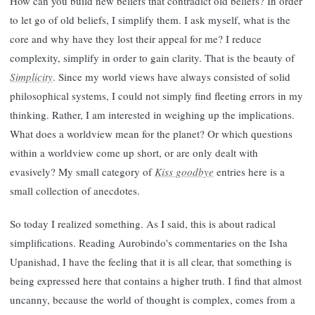
How can you build new beliefs that contradict old beliefs? In order
to let go of old beliefs, I simplify them. I ask myself, what is the
core and why have they lost their appeal for me? I reduce
complexity, simplify in order to gain clarity. That is the beauty of
Simplicity
. Since my world views have always consisted of solid
philosophical systems, I could not simply find fleeting errors in my
thinking. Rather, I am interested in weighing up the implications.
What does a worldview mean for the planet? Or which questions
within a worldview come up short, or are only dealt with
evasively? My small category of
Kiss goodbye
entries here is a
small collection of anecdotes.
So today I realized something. As I said, this is about radical
simplifications. Reading Aurobindo's commentaries on the Isha
Upanishad, I have the feeling that it is all clear, that something is
being expressed here that contains a higher truth. I find that almost
uncanny, because the world of thought is complex, comes from a