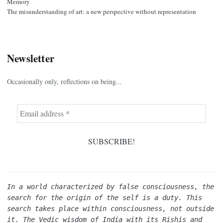
Memory
The misunderstanding of art: a new perspective without representation
Newsletter
Occasionally only, reflections on being...
In a world characterized by false consciousness, the 
search for the origin of the self is a duty. This 
search takes place within consciousness, not outside 
it. The Vedic wisdom of India with its Rishis and 